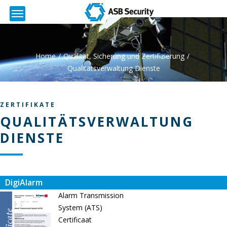
Home
Qualität, Sicherung und Zertifizierung
Qualitätsverwaltung Dienste
ZERTIFIKATE
QUALITÄTSVERWALTUNG
DIENSTE
DigiAlarm
Alarm Transmission
System (ATS)
Certificaat