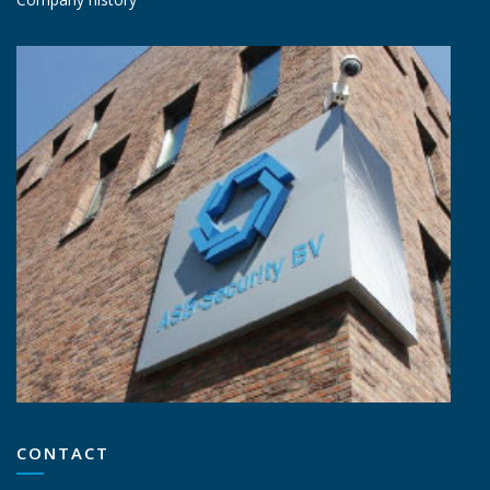
CONTACT