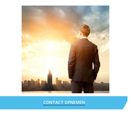
CONTACT OPNEMEN