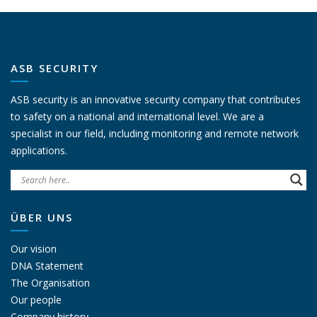
ASB SECURITY
ASB security is an innovative security company that contributes
to safety on a national and international level. We are a
specialist in our field, including monitoring and remote network
applications.
ÜBER UNS
Our vision
DNA Statement
The Organisation
Our people
Company history