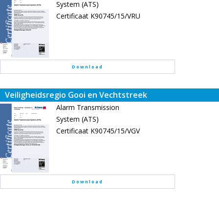
System (ATS)
Certificaat K90745/15/VRU
Download
Veiligheidsregio Gooi en Vechtstreek
Alarm Transmission
System (ATS)
Certificaat K90745/15/VGV
Download