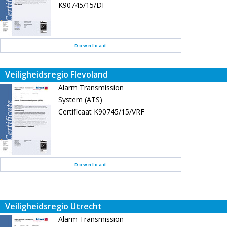
K90745/15/DI
Download
Veiligheidsregio Flevoland
Alarm Transmission
System (ATS)
Certificaat K90745/15/VRF
Download
Veiligheidsregio Utrecht
Alarm Transmission