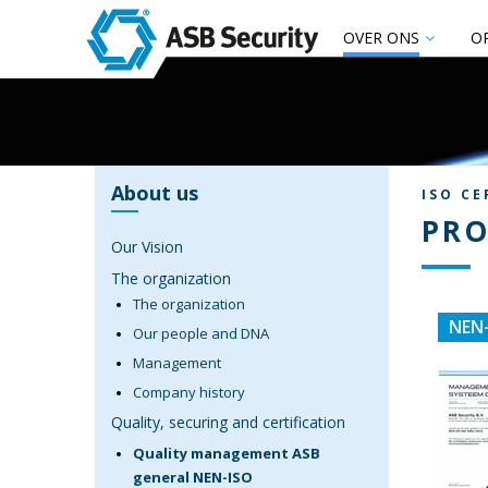
OVER ONS
O
About us
ISO CE
PRO
Our Vision
The organization
The organization
NEN-
Our people and DNA
Management
Company history
Quality, securing and certification
Quality management ASB
general NEN-ISO