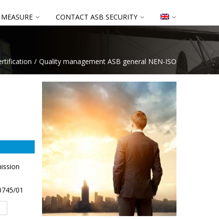
 MEASURE
CONTACT ASB SECURITY
rtification
Quality management ASB general NEN-ISO
ission
90745/01