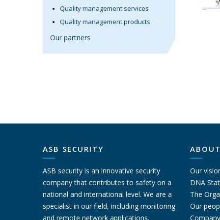
Quality management services
Quality management products
Our partners
ASB SECURITY
ABOUT
ASB security is an innovative security
Our visio
company that contributes to safety on a
DNA Sta
national and international level. We are a
The Orga
specialist in our field, including monitoring
Our peop
and remote network applications.
Company 