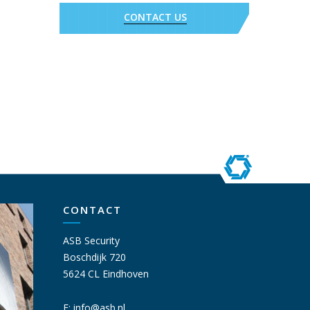
CONTACT US
CONTACT
ASB Security
Boschdijk 720
5624 CL Eindhoven
E:
info@asb.nl