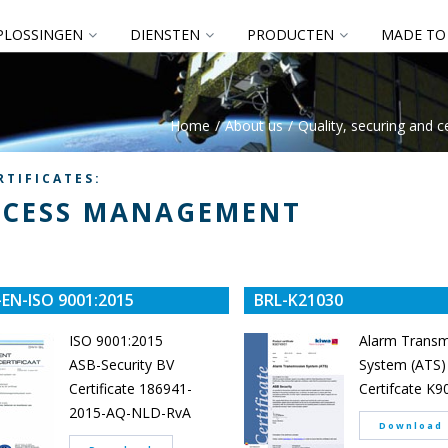
PLOSSINGEN
DIENSTEN
PRODUCTEN
MADE TO
Home
About us
Quality, securing and ce
RTIFICATES:
CESS MANAGEMENT
EN-ISO 9001:2015
BRL-K21030
ISO 9001:2015
Alarm Transm
ASB-Security BV
System (ATS)
Certificate 186941-
Certifcate K
2015-AQ-NLD-RvA
Download