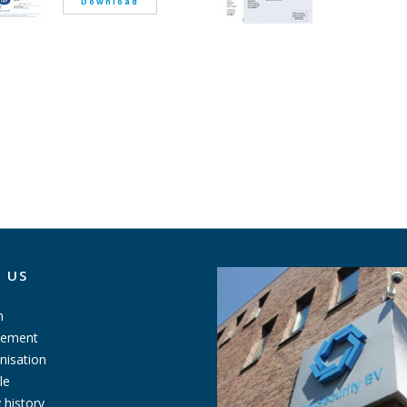
Download
 US
n
tement
nisation
le
history