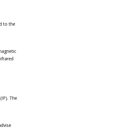
d to the
magnetic
nfrared
IP). The
advise