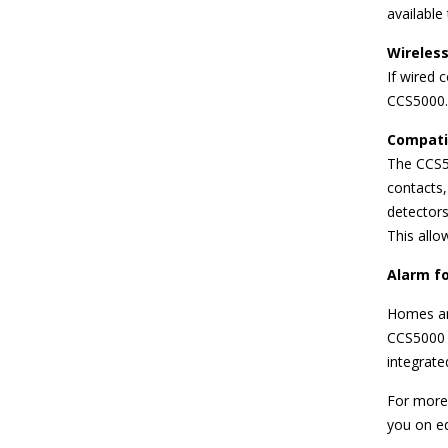
available
Wireless
If wired 
CCS5000.
Compatib
The CCS5
contacts,
detectors
This allo
Alarm f
Homes an
CCS5000 i
integrat
For more
you on eq