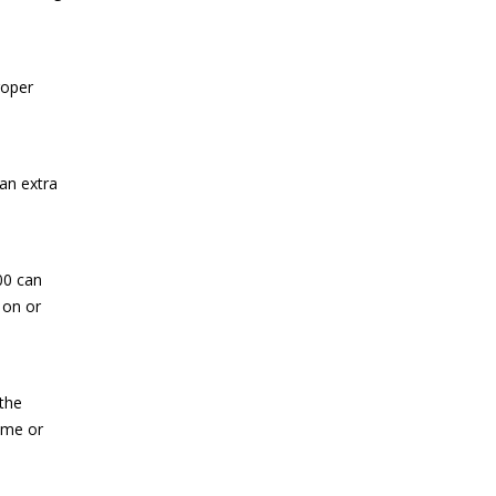
roper
an extra
00 can
 on or
 the
home or