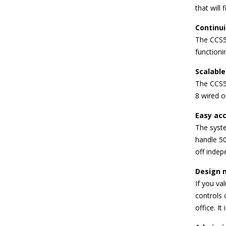
that will 
Continui
The CCS5
functioni
Scalable
The CCS50
8 wired o
Easy acc
The syste
handle 50
off indep
Design 
If you va
controls 
office. It