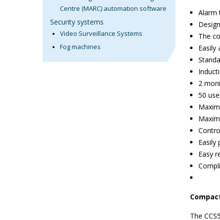
Centre (MARC) automation software
Alarm 
Security systems
Design
Video Surveillance Systems
The co
Fog machines
Easily
Standa
Induct
2 moni
50 use
Maximu
Maximu
Contro
Easily
Easy r
Compl
Compac
The CCS50