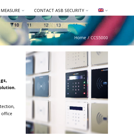
 MEASURE
CONTACT ASB SECURITY
Home
CCS5000
ngs,
olution.
tection,
 office