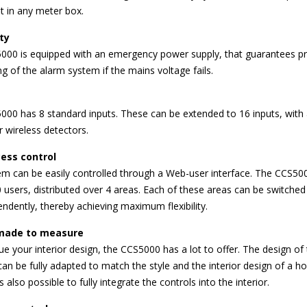
fit in any meter box.
ty
000 is equipped with an emergency power supply, that guarantees p
ng of the alarm system if the mains voltage fails.
00 has 8 standard inputs. These can be extended to 16 inputs, with 
r wireless detectors.
ess control
m can be easily controlled through a Web-user interface. The CCS50
 users, distributed over 4 areas. Each of these areas can be switched
endently, thereby achieving maximum flexibility.
made to measure
lue your interior design, the CCS5000 has a lot to offer. The design of
can be fully adapted to match the style and the interior design of a 
 is also possible to fully integrate the controls into the interior.