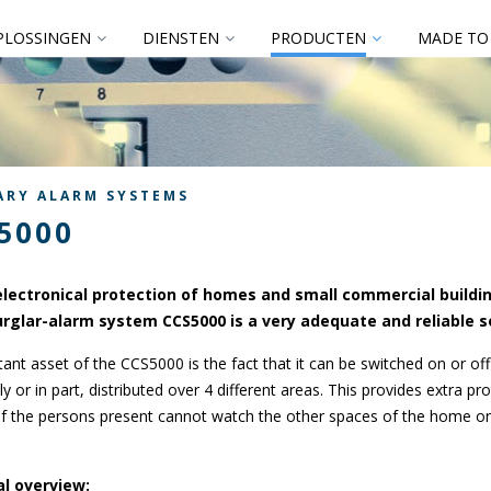
PLOSSINGEN
DIENSTEN
PRODUCTEN
MADE TO
ARY ALARM SYSTEMS
5000
electronical protection of homes and small commercial buildi
urglar-alarm system CCS5000 is a very adequate and reliable s
ant asset of the CCS5000 is the fact that it can be switched on or off
y or in part, distributed over 4 different areas. This provides extra pro
f the persons present cannot watch the other spaces of the home or
l overview: