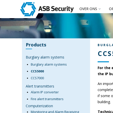
OVER ONS
O
Products
BURGL
CCS
Burglary alarm systems
Burglary alarm systems
For the 
CCS5000
the IP b
CCS7000
An import
Alert transmitters
completel
Alarm IP converter
if some o
Fire alert transmitters
building.
Computerization
Technica
Monitoring and Alarm Receiving