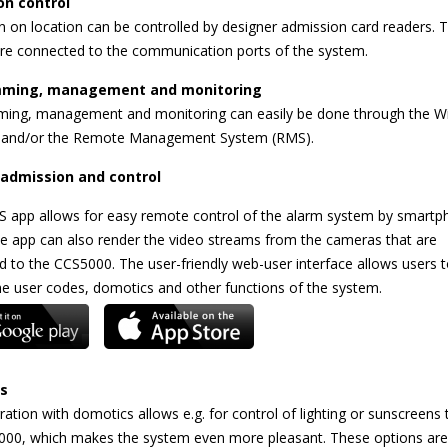
on control
 on location can be controlled by designer admission card readers. 
are connected to the communication ports of the system.
ming, management and monitoring
ing, management and monitoring can easily be done through the 
 and/or the Remote Management System (RMS).
admission and control
 app allows for easy remote control of the alarm system by smartp
he app can also render the video streams from the cameras that are
 to the CCS5000. The user-friendly web-user interface allows users t
he user codes, domotics and other functions of the system.
s
ration with domotics allows e.g. for control of lighting or sunscreens
000, which makes the system even more pleasant. These options are