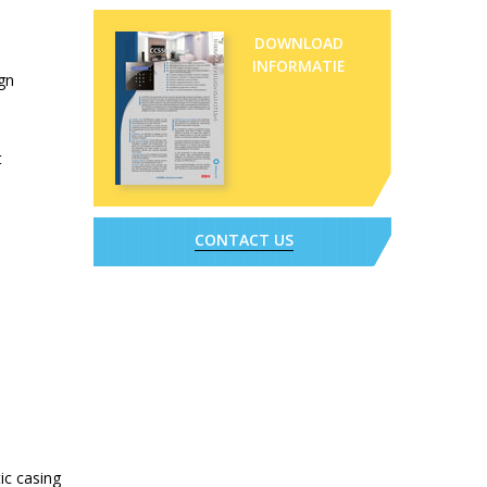
DOWNLOAD
INFORMATIE
ign
t
CONTACT US
ic casing