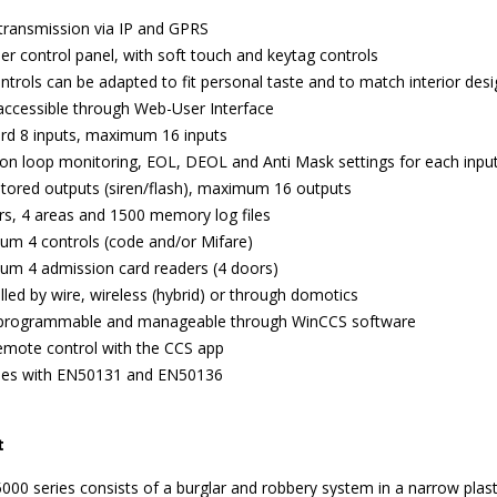
transmission via IP and GPRS
er control panel, with soft touch and keytag controls
ntrols can be adapted to fit personal taste and to match interior des
 accessible through Web-User Interface
rd 8 inputs, maximum 16 inputs
ion loop monitoring, EOL, DEOL and Anti Mask settings for each inpu
tored outputs (siren/flash), maximum 16 outputs
rs, 4 areas and 1500 memory log files
m 4 controls (code and/or Mifare)
m 4 admission card readers (4 doors)
lled by wire, wireless (hybrid) or through domotics
 programmable and manageable through WinCCS software
emote control with the CCS app
ies with EN50131 and EN50136
t
00 series consists of a burglar and robbery system in a narrow plast