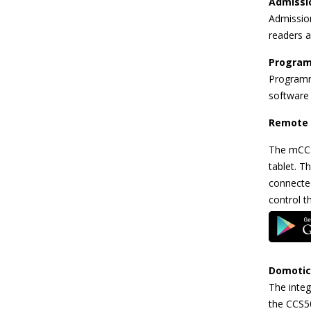
Admissi
Admission
readers 
Program
Programm
software
Remote 
The mCCS
tablet. T
connected
control t
Domotic
The integ
the CCS5