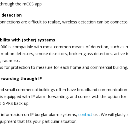
 through the mCCS app.
 detection
connections are difficult to realise, wireless detection can be connecte
ility with (other) systems
000 is compatible with most common means of detection, such as 
 motion detectors, smoke detectors, broken-glass detectors, active i
, radar etc.
ws for protection to measure for each home and commercial building.
orwarding through IP
d small commercial buildings often have broadband communication (
s equipped with IP alarm forwarding, and comes with the option for
ed GPRS back-up.
 information on IP burglar alarm systems,
contact
us . We will gladly 
uipment that fits your particular situation.