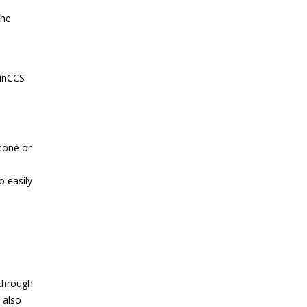
The
WinCCS
hone or
o easily
 through
 also