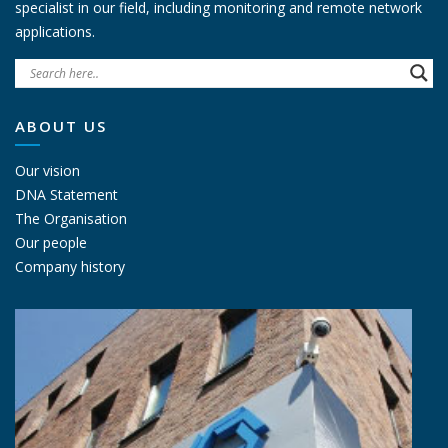
specialist in our field, including monitoring and remote network
applications.
ABOUT US
Our vision
DNA Statement
The Organisation
Our people
Company history