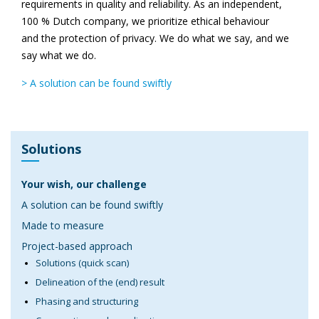
requirements in quality and reliability. As an independent,
100 % Dutch company, we prioritize ethical behaviour
and the protection of privacy. We do what we say, and we
say what we do.
> A solution can be found swiftly
Solutions
Your wish, our challenge
A solution can be found swiftly
Made to measure
Project-based approach
Solutions (quick scan)
Delineation of the (end) result
Phasing and structuring