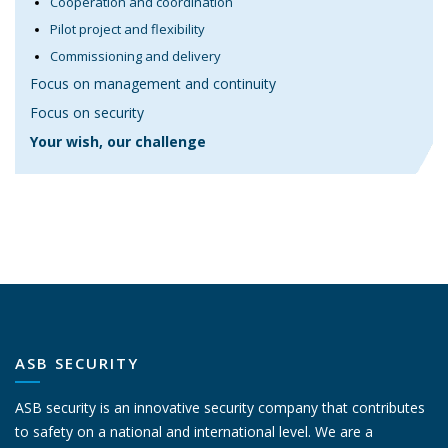
Cooperation and coordination
Pilot project and flexibility
Commissioning and delivery
Focus on management and continuity
Focus on security
Your wish, our challenge
ASB SECURITY
ASB security is an innovative security company that contributes
to safety on a national and international level. We are a