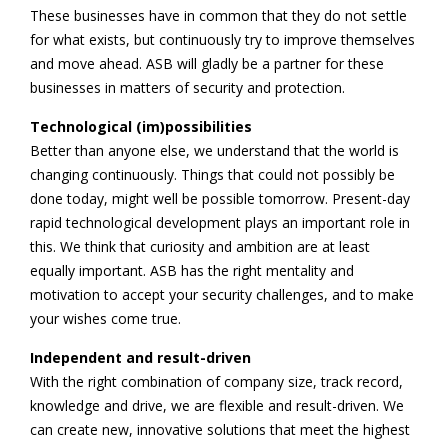
These businesses have in common that they do not settle
for what exists, but continuously try to improve themselves
and move ahead. ASB will gladly be a partner for these
businesses in matters of security and protection.
Technological (im)possibilities
Better than anyone else, we understand that the world is
changing continuously. Things that could not possibly be
done today, might well be possible tomorrow. Present-day
rapid technological development plays an important role in
this. We think that curiosity and ambition are at least
equally important. ASB has the right mentality and
motivation to accept your security challenges, and to make
your wishes come true.
Independent and result-driven
With the right combination of company size, track record,
knowledge and drive, we are flexible and result-driven. We
can create new, innovative solutions that meet the highest