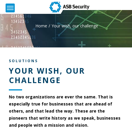
Home
Your wish, our challenge
SOLUTIONS
YOUR WISH, OUR
CHALLENGE
No two organizations are ever the same. That is
especially true for businesses that are ahead of
others, and that lead the way. These are the
pioneers that write history as we speak, businesses
and people with a mission and vision.