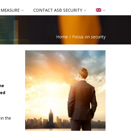
 MEASURE
CONTACT ASB SECURITY
Home
Focus on security
he
eed
in the