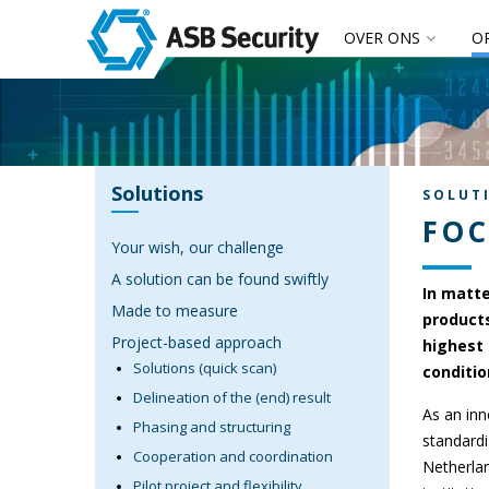
OVER ONS
O
Solutions
SOLUT
FOC
Your wish, our challenge
A solution can be found swiftly
In matte
Made to measure
products
Project-based approach
highest 
Solutions (quick scan)
conditio
Delineation of the (end) result
As an inn
Phasing and structuring
standardi
Cooperation and coordination
Netherlan
Pilot project and flexibility