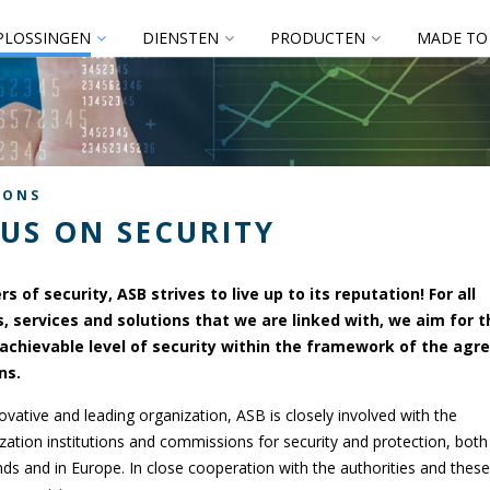
PLOSSINGEN
DIENSTEN
PRODUCTEN
MADE TO
IONS
US ON SECURITY
rs of security, ASB strives to live up to its reputation! For all
, services and solutions that we are linked with, we aim for t
achievable level of security within the framework of the agr
ns.
ovative and leading organization, ASB is closely involved with the
zation institutions and commissions for security and protection, both 
ds and in Europe. In close cooperation with the authorities and these