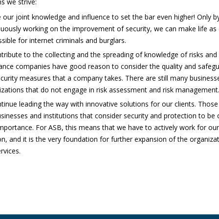
ns we strive:
 our joint knowledge and influence to set the bar even higher! Only b
uously working on the improvement of security, we can make life as d
sible for internet criminals and burglars.
tribute to the collecting and the spreading of knowledge of risks and 
ance companies have good reason to consider the quality and safegu
ecurity measures that a company takes. There are still many business
izations that do not engage in risk assessment and risk management
tinue leading the way with innovative solutions for our clients. Those 
sinesses and institutions that consider security and protection to be 
importance. For ASB, this means that we have to actively work for our
n, and it is the very foundation for further expansion of the organiza
rvices.