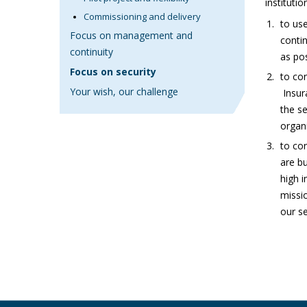
institutio
Commissioning and delivery
to use
Focus on management and
contin
continuity
as pos
Focus on security
to con
Your wish, our challenge
Insur
the s
organ
to con
are bu
high 
missio
our se