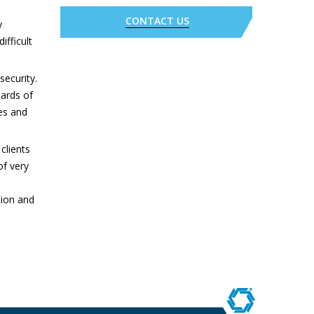
CONTACT US
y
ifficult
security.
ards of
es and
.
clients
of very
tion and