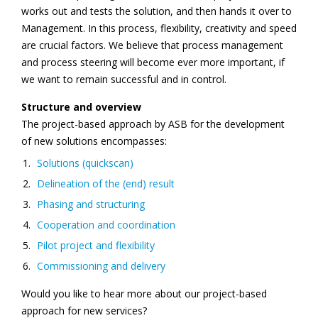
works out and tests the solution, and then hands it over to
Management. In this process, flexibility, creativity and speed
are crucial factors. We believe that process management
and process steering will become ever more important, if
we want to remain successful and in control.
Structure and overview
The project-based approach by ASB for the development
of new solutions encompasses:
Solutions (quickscan)
Delineation of the (end) result
Phasing and structuring
Cooperation and coordination
Pilot project and flexibility
Commissioning and delivery
Would you like to hear more about our project-based
approach for new services?