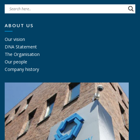
ABOUT US
Our vision
DNA Statement
The Organisation
Our people
Company history