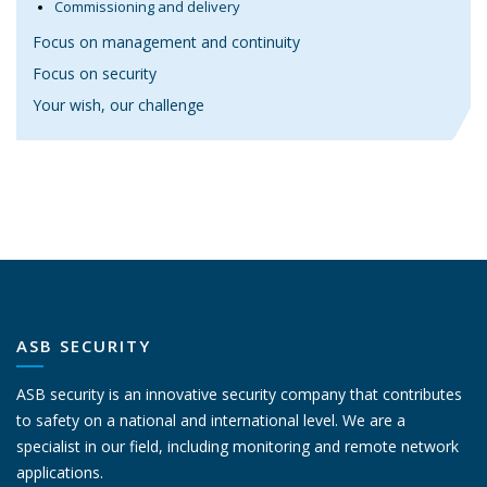
Commissioning and delivery
Focus on management and continuity
Focus on security
Your wish, our challenge
ASB SECURITY
ASB security is an innovative security company that contributes
to safety on a national and international level. We are a
specialist in our field, including monitoring and remote network
applications.