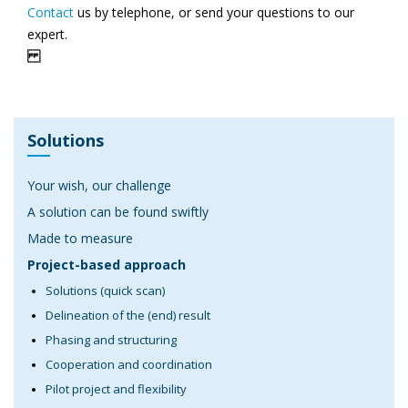
Contact
us by telephone, or send your questions to our
expert.
Solutions
Your wish, our challenge
A solution can be found swiftly
Made to measure
Project-based approach
Solutions (quick scan)
Delineation of the (end) result
Phasing and structuring
Cooperation and coordination
Pilot project and flexibility