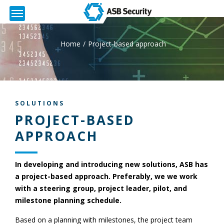
Home
Project-based approach
SOLUTIONS
PROJECT-BASED
APPROACH
In developing and introducing new solutions, ASB has
a project-based approach. Preferably, we we work
with a steering group, project leader, pilot, and
milestone planning schedule.
Based on a planning with milestones, the project team